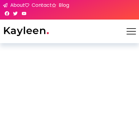
About
Contact
Blog