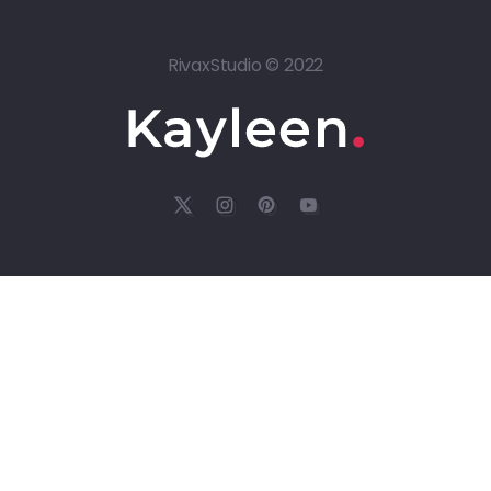
RivaxStudio © 2022